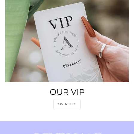
OUR VIP
JOIN US