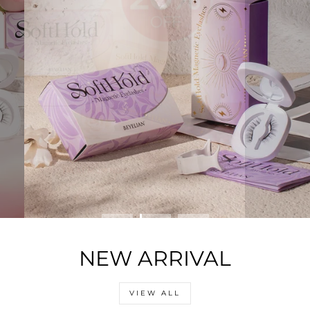
NEW ARRIVAL
VIEW ALL