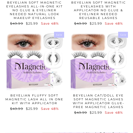
BEYELIAN SOFT MAGNETIC
BEYELIAN SOFT MAGNETIC
EYELASHES ALL-IN-ONE KIT
EYELASHES WITH
NO GLUE & EYELINER
APPLICATOR NO GLUE &
NEEDED NATURAL LOOK
EYELINER NEEDED
MAKEUP EYELASHES
REUSABLE LASHES
Regular
$49.99
Sale
$25.99
Save 48%
Regular
$49.99
Sale
$25.99
Save 48%
price
price
price
price
Sale
Sale
BEYELIAN FLUFFY SOFT
BEYELIAN CAT/DOLL EYE
MAGNETIC LASH ALL IN ONE
SOFT MAGNETIC LASHES
KIT WITH APPLICATOR
WITH APPLICATOR GLUE-
FREE MAGNETIC LASHES
Regular
$49.99
Sale
$25.99
Save 48%
Regular
$49.99
Sale
$25.99
Save 48%
price
price
price
price