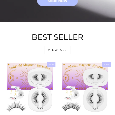
BEST SELLER
VIEW ALL
Sale
Sale