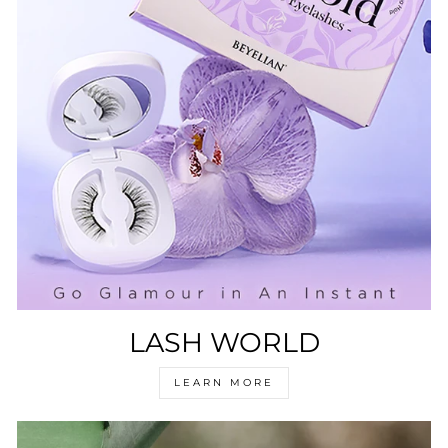
LASH WORLD
LEARN MORE