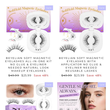
Sale
Sale
BEYELIAN SOFT MAGNETIC
BEYELIAN SOFT MAGNETIC
EYELASHES ALL-IN-ONE KIT
EYELASHES WITH
NO GLUE & EYELINER
APPLICATOR NO GLUE &
NEEDED NATURAL LOOK
EYELINER NEEDED
MAKEUP EYELASHES
REUSABLE LASHES
Regular
$49.99
Sale
$25.99
Save 48%
Regular
$49.99
Sale
$25.99
Save 48%
price
price
price
price
Sale
Sale